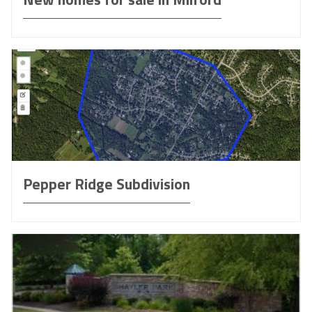
Pepper Ridge Subdivision