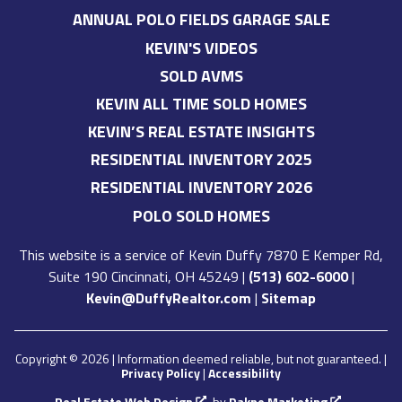
ANNUAL POLO FIELDS GARAGE SALE
KEVIN'S VIDEOS
SOLD AVMS
KEVIN ALL TIME SOLD HOMES
KEVIN’S REAL ESTATE INSIGHTS
RESIDENTIAL INVENTORY 2025
RESIDENTIAL INVENTORY 2026
POLO SOLD HOMES
This website is a service of
Kevin Duffy
7870 E Kemper Rd,
Suite 190 Cincinnati, OH 45249
|
(513) 602-6000
|
Kevin@DuffyRealtor.com
|
Sitemap
Copyright © 2026 | Information deemed reliable, but not guaranteed. |
Privacy Policy
|
Accessibility
Real Estate Web Design
by
Dakno Marketing
.