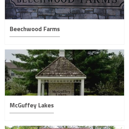
Beechwood Farms
McGuffey Lakes