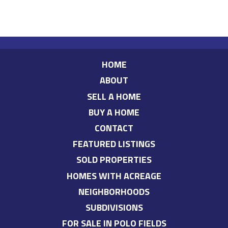
HOME
ABOUT
SELL A HOME
BUY A HOME
CONTACT
FEATURED LISTINGS
SOLD PROPERTIES
HOMES WITH ACREAGE
NEIGHBORHOODS
SUBDIVISIONS
FOR SALE IN POLO FIELDS