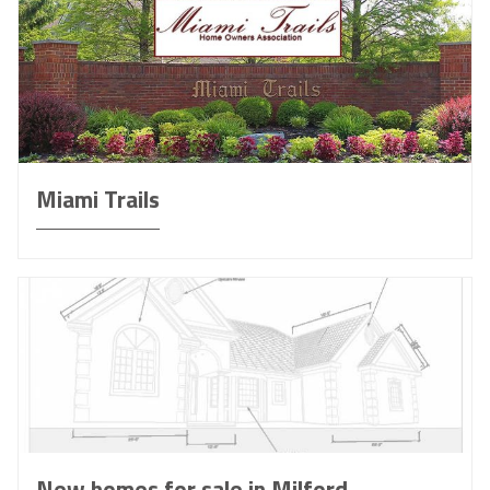
Miami Trails
New homes for sale in Milford