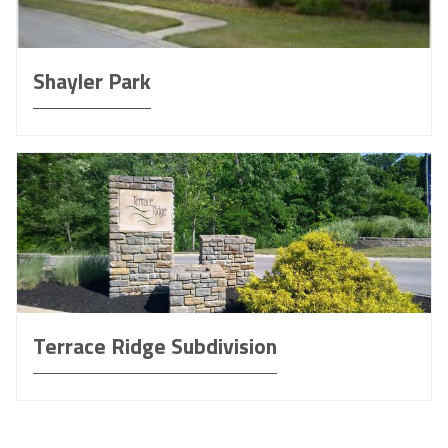
Shayler Park
Terrace Ridge Subdivision