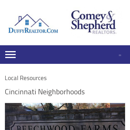
Open main menu
Local Resources
Cincinnati Neighborhoods