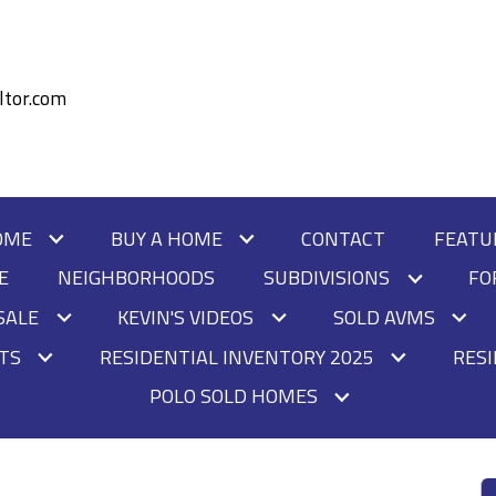
tor.com
OME
BUY A HOME
CONTACT
FEATU
E
NEIGHBORHOODS
SUBDIVISIONS
FO
SALE
KEVIN'S VIDEOS
SOLD AVMS
HTS
RESIDENTIAL INVENTORY 2025
RESI
POLO SOLD HOMES