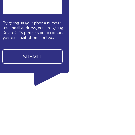
By giving us your phone number
and email address, you are giving
Kevin Duffy permission to contact
you via email, phone, or text.