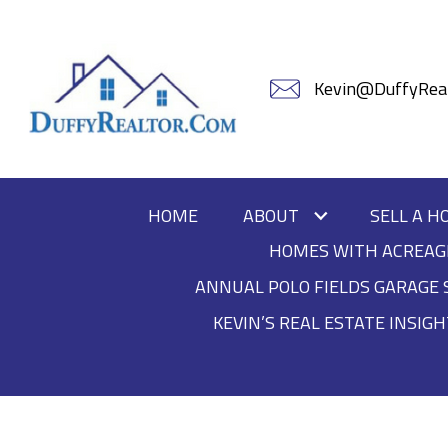
Kevin@DuffyReal
HOME
ABOUT
SELL A H
HOMES WITH ACREAG
ANNUAL POLO FIELDS GARAGE 
KEVIN’S REAL ESTATE INSIG