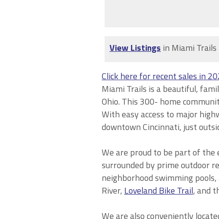
View Listings
in Miami Trails
Click here for recent sales in 2
Miami Trails is a beautiful, fa
Ohio. This 300-
home
community 
With easy access to major highw
downtown Cincinnati, just outsid
We are proud to be part of the 
surrounded by prime outdoor rec
neighborhood swimming
pools,
River,
Loveland Bike Trail
, and t
We are also conveniently locate