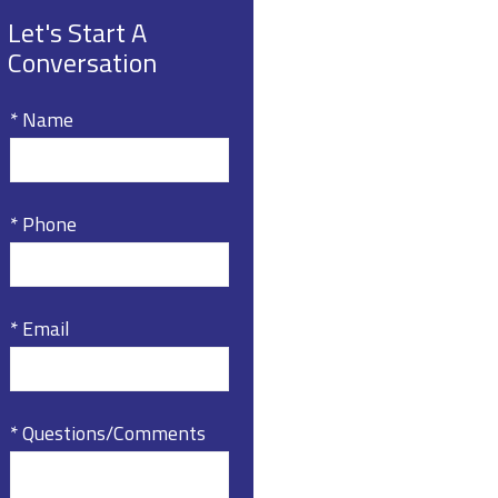
Let's Start A
Conversation
* Name
* Phone
* Email
* Questions/Comments