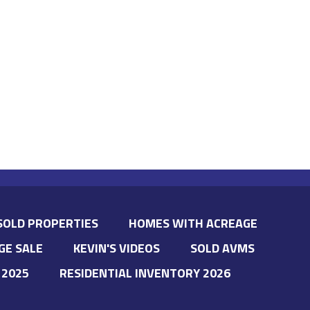
SOLD PROPERTIES
HOMES WITH ACREAGE
GE SALE
KEVIN'S VIDEOS
SOLD AVMS
 2025
RESIDENTIAL INVENTORY 2026