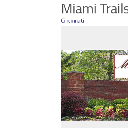
Miami Trail
Cincinnati