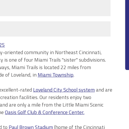
025
mily-oriented community in Northeast Cincinnati,
is one of four Miami Trails "sister" subdivisions.
ays, Miami Trails is located 22 miles from
e of Loveland, in
Miami Township
.
excellent-rated
Loveland City School system
and are
reation facilities. Our residents enjoy two
and are only a mile from the Little Miami Scenic
he
Oasis Golf Club & Conference Center.
d to
Paul Brown Stadium
(home of the Cincinnati