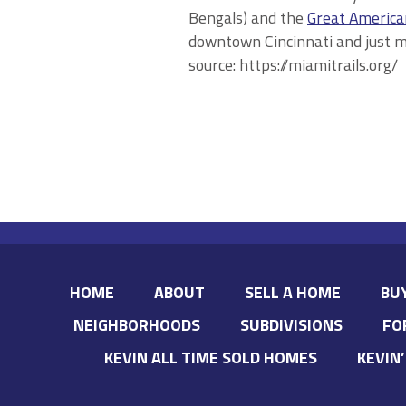
Bengals) and the
Great America
downtown Cincinnati and just 
source: https://miamitrails.org/
HOME
ABOUT
SELL A HOME
BU
NEIGHBORHOODS
SUBDIVISIONS
FO
KEVIN ALL TIME SOLD HOMES
KEVIN