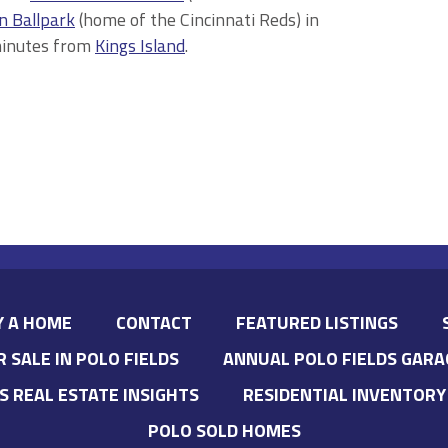
n Ballpark
(home of the Cincinnati Reds) in
minutes from
Kings Island
.
Y A HOME
CONTACT
FEATURED LISTINGS
R SALE IN POLO FIELDS
ANNUAL POLO FIELDS GARA
’S REAL ESTATE INSIGHTS
RESIDENTIAL INVENTORY
POLO SOLD HOMES