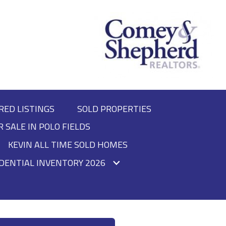
RED LISTINGS
SOLD PROPERTIES
R SALE IN POLO FIELDS
KEVIN ALL TIME SOLD HOMES
DENTIAL INVENTORY 2026