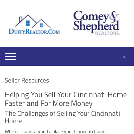
Open main menu
Seller Resources
Helping You Sell Your Cincinnati Home
Faster and For More Money
The Challenges of Selling Your Cincinnati
Home
When it comes time to place your Cincinnati home,