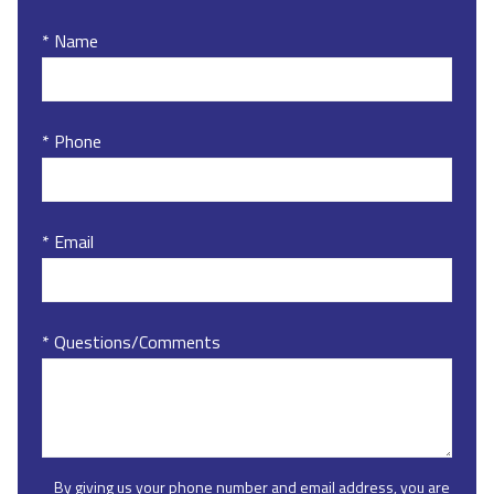
* Name
* Phone
* Email
* Questions/Comments
By giving us your phone number and email address, you are