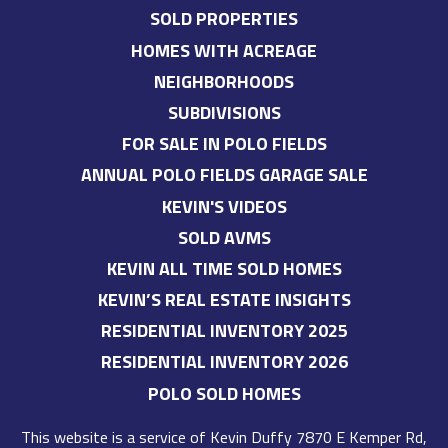
SOLD PROPERTIES
HOMES WITH ACREAGE
NEIGHBORHOODS
SUBDIVISIONS
FOR SALE IN POLO FIELDS
ANNUAL POLO FIELDS GARAGE SALE
KEVIN'S VIDEOS
SOLD AVMS
KEVIN ALL TIME SOLD HOMES
KEVIN’S REAL ESTATE INSIGHTS
RESIDENTIAL INVENTORY 2025
RESIDENTIAL INVENTORY 2026
POLO SOLD HOMES
This website is a service of
Kevin Duffy
7870 E Kemper Rd,