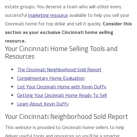
estate groups. You deserve a team who will utilize every
successful
marketing resource
available to help you sell your
Cincinnati home for top dollar and sell it quickly.
Consider this
section as your exclusive Cincinnati home selling
resource.
Your Cincinnati Home Selling Tools and
Resources
The Cincinnati Neighborhood Sold Report
Complimentary Home Evaluation
List Your Cincinnati Home with Kevin Duffy
Getting Your Cincinnati Home Ready To Sell
Learn About Kevin Duffy
Your Cincinnati Neighborhood Sold Report
This website is provided to Cincinnati home sellers to help
deliver useful tools and resources so you'll be a smarter