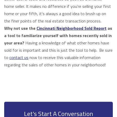
home seller. It makes no difference if you're selling your first
home or your fifth, it's always a good idea to brush up on
the finer points of the real estate transaction process.
Why not use the
Cincinnati Neighborhood Sold Report
as
a tool to familiarize yourself with homes recently sold in
your area?
Having a knowledge of what other homes have
sold for is important and this is just the tool to help. Be sure
to
contact us
now to receive this valuable information
regarding the sales of other homes in your neighborhood!
Let's Start A Conversation