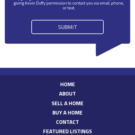
giving Kevin Duffy permission to contact you via email, phone,
or text.
HOME
ABOUT
SELL A HOME
BUY A HOME
CONTACT
FEATURED LISTINGS