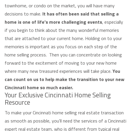
townhome, or condo on the market, you will have many
decisions to make.
It has often been said that selling a
home is one of life's more challenging events
, especially
if you begin to think about the many wonderful memories
that are attached to your current home. Holding on to your
memories is important as you focus on each step of the
home selling process. Then you can concentrate on looking
forward to the excitement of moving to your new home
where many new treasured experiences will take place.
You
can count on us to help make the transition to your new
Cincinnati home so much easier.
Your Exclusive Cincinnati Home Selling
Resource
To make your Cincinnati home selling real estate transaction
as smooth as possible, you'll need the services of a Cincinnati
expert real estate team, who is different from typical real