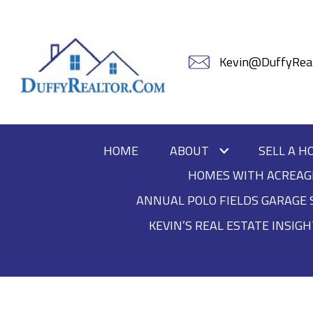
Kevin@DuffyReal
HOME
ABOUT
SELL A H
HOMES WITH ACREAG
ANNUAL POLO FIELDS GARAGE 
KEVIN’S REAL ESTATE INSIG