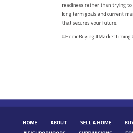
readiness rather than trying to
long term goals and current ma
that secures your future.
#HomeBuying #MarketTiming 
HOME
ABOUT
SELL A HOME
BU