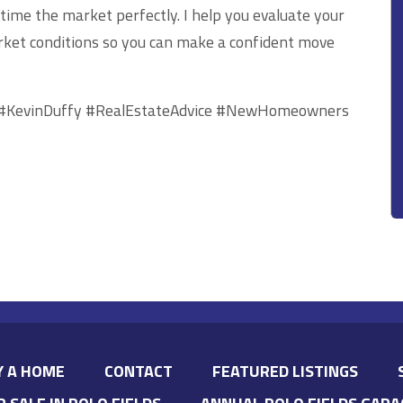
 time the market perfectly. I help you evaluate your
rket conditions so you can make a confident move
#KevinDuffy #RealEstateAdvice #NewHomeowners
Y A HOME
CONTACT
FEATURED LISTINGS