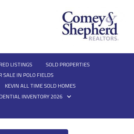
RED LISTINGS
SOLD PROPERTIES
R SALE IN POLO FIELDS
KEVIN ALL TIME SOLD HOMES
DENTIAL INVENTORY 2026