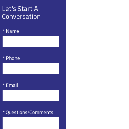
Let's Start A
Conversation
* Name
* Phone
* Email
* Questions/Comments