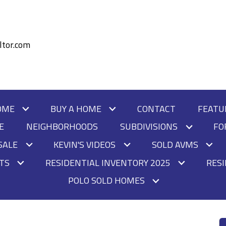
tor.com
OME
BUY A HOME
CONTACT
FEATU
E
NEIGHBORHOODS
SUBDIVISIONS
FO
SALE
KEVIN'S VIDEOS
SOLD AVMS
HTS
RESIDENTIAL INVENTORY 2025
RESI
POLO SOLD HOMES