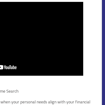
ome Search
 when your personal needs align with your financial