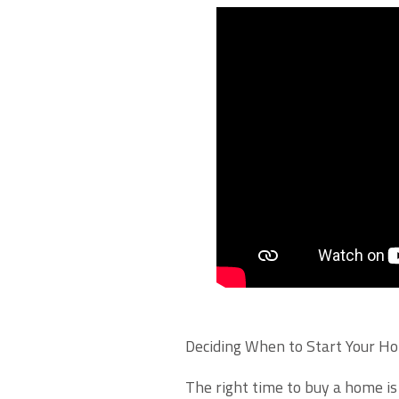
Deciding When to Start Your H
The right time to buy a home is