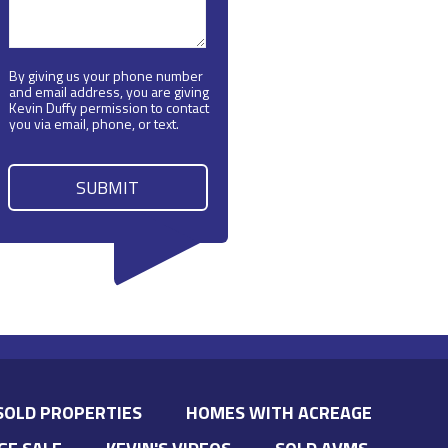
By giving us your phone number
and email address, you are giving
Kevin Duffy permission to contact
you via email, phone, or text.
SOLD PROPERTIES
HOMES WITH ACREAGE