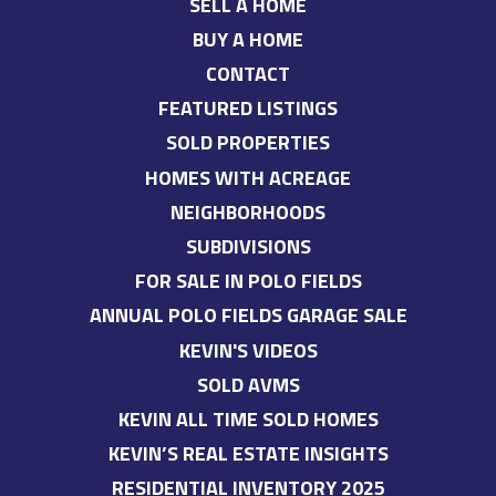
SELL A HOME
BUY A HOME
CONTACT
FEATURED LISTINGS
SOLD PROPERTIES
HOMES WITH ACREAGE
NEIGHBORHOODS
SUBDIVISIONS
FOR SALE IN POLO FIELDS
ANNUAL POLO FIELDS GARAGE SALE
KEVIN'S VIDEOS
SOLD AVMS
KEVIN ALL TIME SOLD HOMES
KEVIN’S REAL ESTATE INSIGHTS
RESIDENTIAL INVENTORY 2025