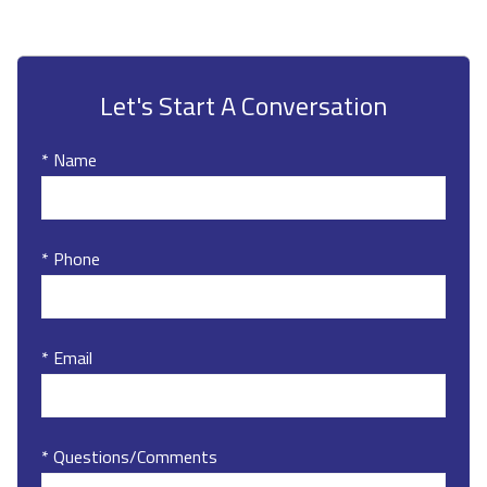
Let's Start A Conversation
* Name
* Phone
* Email
* Questions/Comments