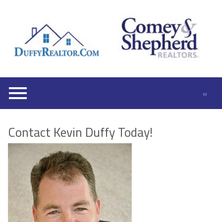
Open main menu
Contact Kevin Duffy Today!