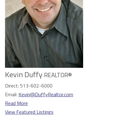
Kevin Duffy
REALTOR®
Direct:
513-602-6000
Email:
Kevin@DuffyRealtor.com
Read More
View Featured Listings