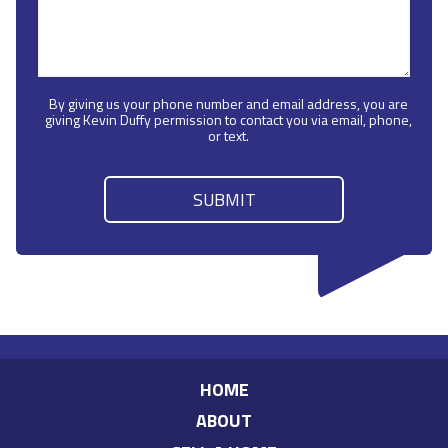
By giving us your phone number and email address, you are
giving Kevin Duffy permission to contact you via email, phone,
or text.
HOME
ABOUT