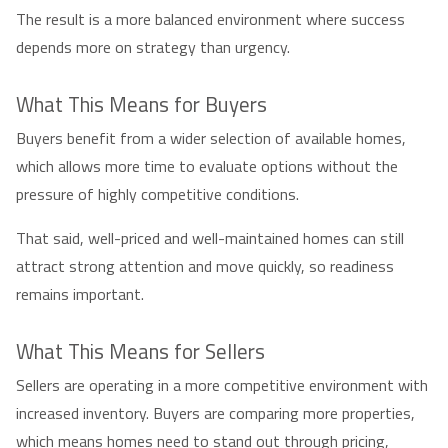
The result is a more balanced environment where success
depends more on strategy than urgency.
What This Means for Buyers
Buyers benefit from a wider selection of available homes,
which allows more time to evaluate options without the
pressure of highly competitive conditions.
That said, well-priced and well-maintained homes can still
attract strong attention and move quickly, so readiness
remains important.
What This Means for Sellers
Sellers are operating in a more competitive environment with
increased inventory. Buyers are comparing more properties,
which means homes need to stand out through pricing,