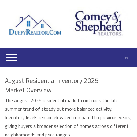
Open main menu
August Residential Inventory 2025
Market Overview
The August 2025 residential market continues the late-
summer trend of steady but more balanced activity.
Inventory levels remain elevated compared to previous years,
giving buyers a broader selection of homes across different
neighborhoods and price ranges.