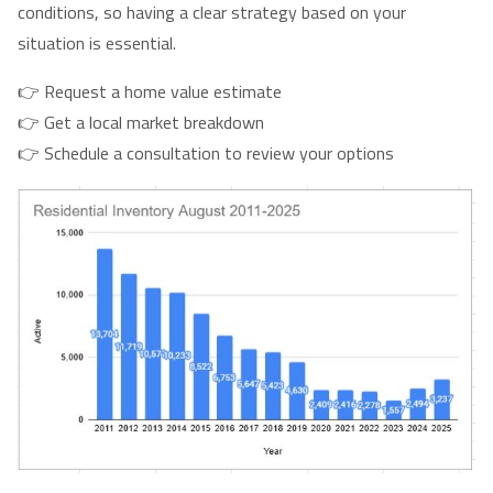
conditions, so having a clear strategy based on your
situation is essential.
👉 Request a home value estimate
👉 Get a local market breakdown
👉 Schedule a consultation to review your options