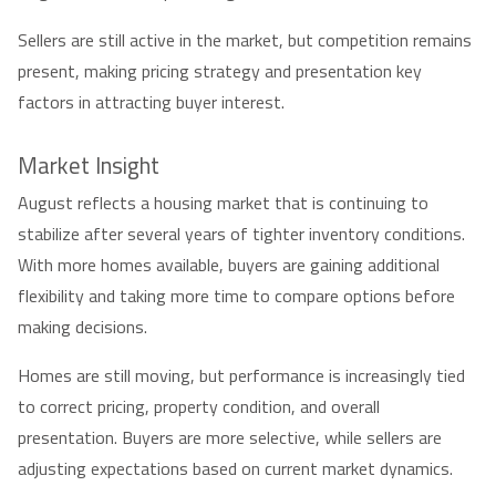
Sellers are still active in the market, but competition remains
present, making pricing strategy and presentation key
factors in attracting buyer interest.
Market Insight
August reflects a housing market that is continuing to
stabilize after several years of tighter inventory conditions.
With more homes available, buyers are gaining additional
flexibility and taking more time to compare options before
making decisions.
Homes are still moving, but performance is increasingly tied
to correct pricing, property condition, and overall
presentation. Buyers are more selective, while sellers are
adjusting expectations based on current market dynamics.