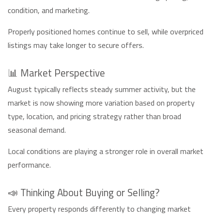
condition, and marketing.
Properly positioned homes continue to sell, while overpriced
listings may take longer to secure offers.
📊 Market Perspective
August typically reflects steady summer activity, but the
market is now showing more variation based on property
type, location, and pricing strategy rather than broad
seasonal demand.
Local conditions are playing a stronger role in overall market
performance.
📣 Thinking About Buying or Selling?
Every property responds differently to changing market