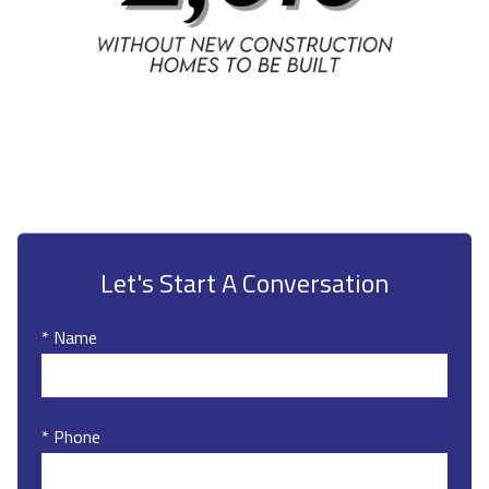
Let's Start A Conversation
* Name
* Phone