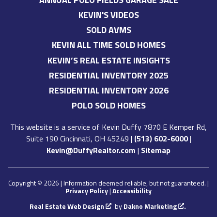
KEVIN'S VIDEOS
SOLD AVMS
KEVIN ALL TIME SOLD HOMES
KEVIN’S REAL ESTATE INSIGHTS
RESIDENTIAL INVENTORY 2025
RESIDENTIAL INVENTORY 2026
POLO SOLD HOMES
This website is a service of
Kevin Duffy
7870 E Kemper Rd,
Suite 190 Cincinnati, OH 45249
|
(513) 602-6000
|
Kevin@DuffyRealtor.com
|
Sitemap
Copyright © 2026 | Information deemed reliable, but not guaranteed. |
Privacy Policy
|
Accessibility
Real Estate Web Design
by
Dakno Marketing
.