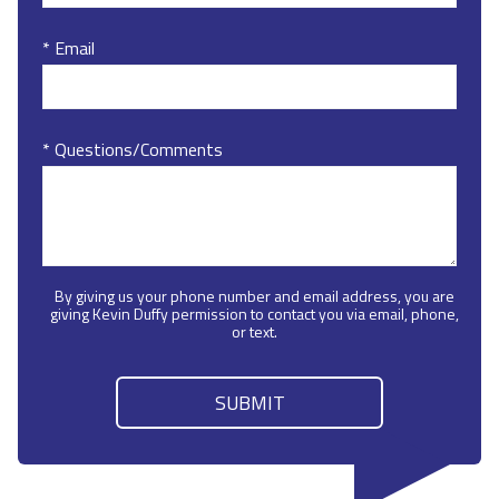
* Email
* Questions/Comments
By giving us your phone number and email address, you are
giving Kevin Duffy permission to contact you via email, phone,
or text.