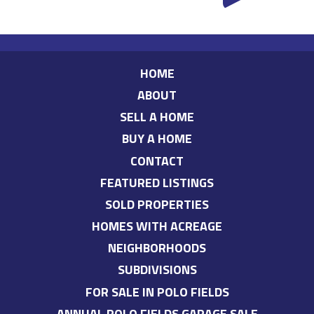
HOME
ABOUT
SELL A HOME
BUY A HOME
CONTACT
FEATURED LISTINGS
SOLD PROPERTIES
HOMES WITH ACREAGE
NEIGHBORHOODS
SUBDIVISIONS
FOR SALE IN POLO FIELDS
ANNUAL POLO FIELDS GARAGE SALE