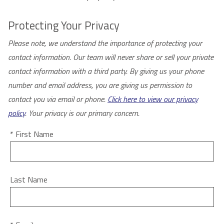
Protecting Your Privacy
Please note, we understand the importance of protecting your
contact information. Our team will never share or sell your private
contact information with a third party. By giving us your phone
number and email address, you are giving us permission to
contact you via email or phone.
Click here to view our privacy
policy
. Your privacy is our primary concern.
* First Name
Last Name