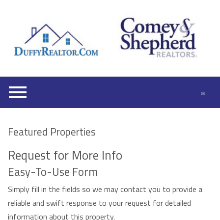
Open main menu
Featured Properties
Request for More Info
Easy-To-Use Form
Simply fill in the fields so we may contact you to provide a
reliable and swift response to your request for detailed
information about this property.