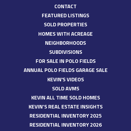
CONTACT
FEATURED LISTINGS
SOLD PROPERTIES
HOMES WITH ACREAGE
NEIGHBORHOODS
SUBDIVISIONS
FOR SALE IN POLO FIELDS
ANNUAL POLO FIELDS GARAGE SALE
KEVIN'S VIDEOS
SOLD AVMS
KEVIN ALL TIME SOLD HOMES
KEVIN’S REAL ESTATE INSIGHTS
RESIDENTIAL INVENTORY 2025
RESIDENTIAL INVENTORY 2026