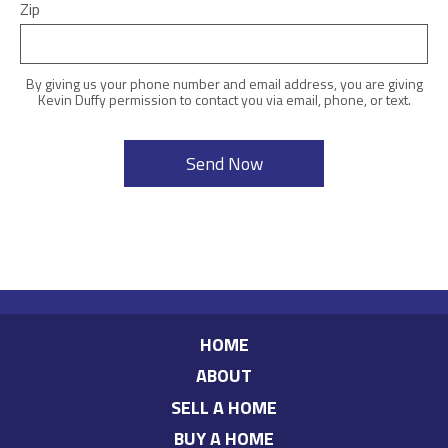
Zip
By giving us your phone number and email address, you are giving
Kevin Duffy permission to contact you via email, phone, or text.
HOME
ABOUT
SELL A HOME
BUY A HOME