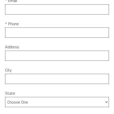
* Email
* Phone
Address
City
State