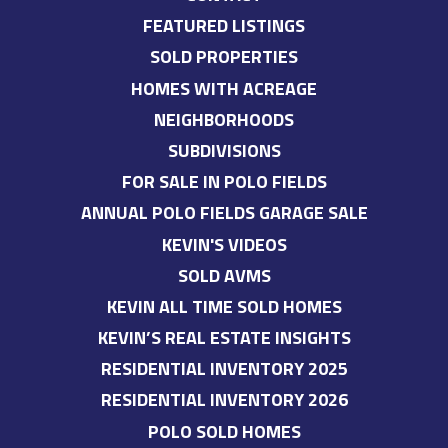
FEATURED LISTINGS
SOLD PROPERTIES
HOMES WITH ACREAGE
NEIGHBORHOODS
SUBDIVISIONS
FOR SALE IN POLO FIELDS
ANNUAL POLO FIELDS GARAGE SALE
KEVIN'S VIDEOS
SOLD AVMS
KEVIN ALL TIME SOLD HOMES
KEVIN’S REAL ESTATE INSIGHTS
RESIDENTIAL INVENTORY 2025
RESIDENTIAL INVENTORY 2026
POLO SOLD HOMES