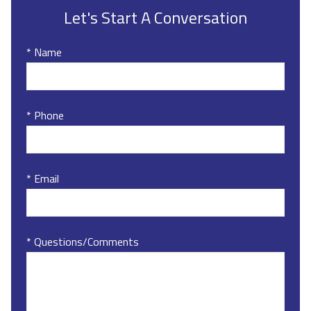
Let's Start A Conversation
* Name
* Phone
* Email
* Questions/Comments