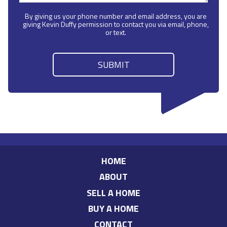
By giving us your phone number and email address, you are
giving Kevin Duffy permission to contact you via email, phone,
or text.
HOME
ABOUT
SELL A HOME
BUY A HOME
CONTACT