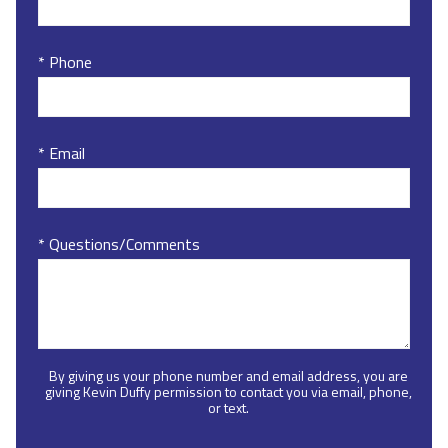
* Phone
* Email
* Questions/Comments
By giving us your phone number and email address, you are
giving Kevin Duffy permission to contact you via email, phone,
or text.