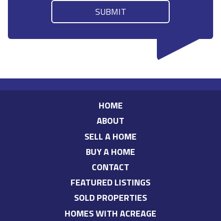
HOME
ABOUT
SELL A HOME
BUY A HOME
CONTACT
FEATURED LISTINGS
SOLD PROPERTIES
HOMES WITH ACREAGE