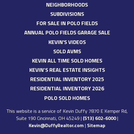
NEIGHBORHOODS
SUBDIVISIONS
FOR SALE IN POLO FIELDS
ANNUAL POLO FIELDS GARAGE SALE
KEVIN'S VIDEOS
SOLD AVMS
KEVIN ALL TIME SOLD HOMES
KEVIN’S REAL ESTATE INSIGHTS
RESIDENTIAL INVENTORY 2025
RESIDENTIAL INVENTORY 2026
POLO SOLD HOMES
This website is a service of
Kevin Duffy
7870 E Kemper Rd,
Suite 190 Cincinnati, OH 45249
|
(513) 602-6000
|
Kevin@DuffyRealtor.com
|
Sitemap