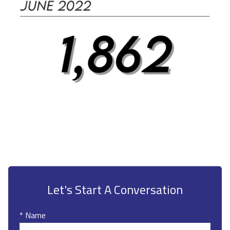
Let's Start A Conversation
* Name