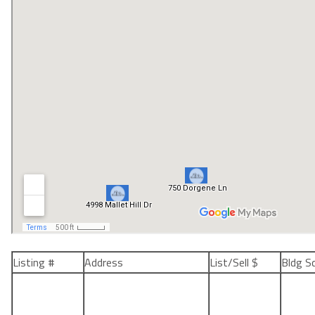
Listing #
Address
List/Sell $
Bldg S