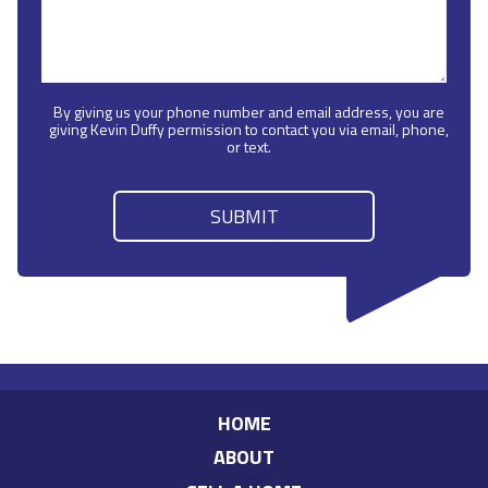
By giving us your phone number and email address, you are
giving Kevin Duffy permission to contact you via email, phone,
or text.
HOME
ABOUT