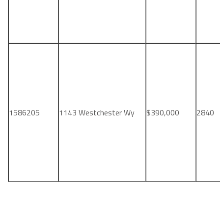
1586205
1143 Westchester Wy
$390,000
2840