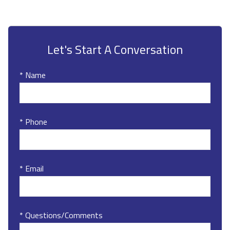
Let's Start A Conversation
* Name
* Phone
* Email
* Questions/Comments