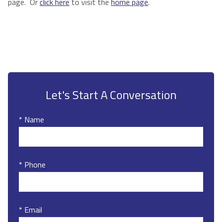
page. Or
click here
to visit the
home page
.
Let's Start A Conversation
* Name
* Phone
* Email