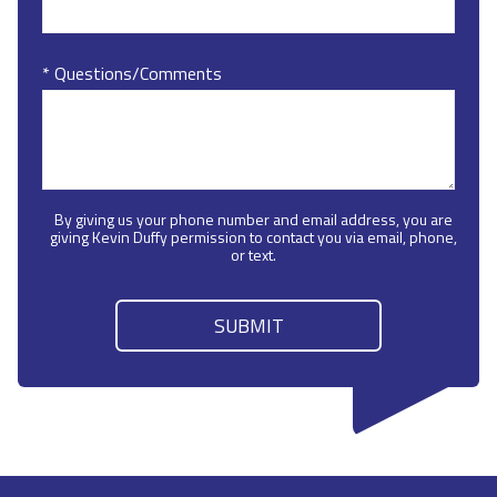
* Questions/Comments
By giving us your phone number and email address, you are
giving Kevin Duffy permission to contact you via email, phone,
or text.