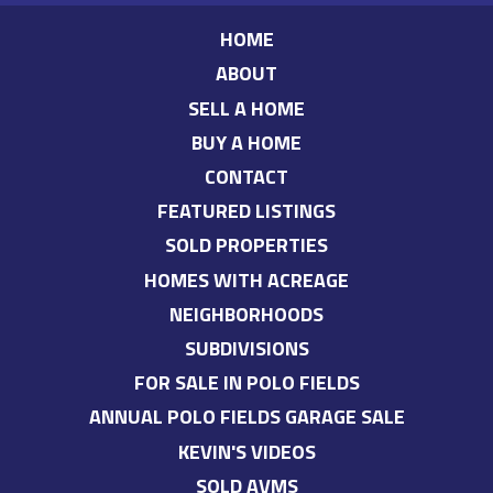
HOME
ABOUT
SELL A HOME
BUY A HOME
CONTACT
FEATURED LISTINGS
SOLD PROPERTIES
HOMES WITH ACREAGE
NEIGHBORHOODS
SUBDIVISIONS
FOR SALE IN POLO FIELDS
ANNUAL POLO FIELDS GARAGE SALE
KEVIN'S VIDEOS
SOLD AVMS