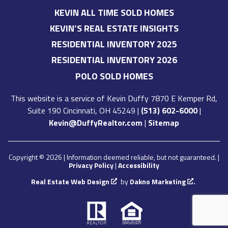
KEVIN ALL TIME SOLD HOMES
KEVIN’S REAL ESTATE INSIGHTS
RESIDENTIAL INVENTORY 2025
RESIDENTIAL INVENTORY 2026
POLO SOLD HOMES
This website is a service of
Kevin Duffy
7870 E Kemper Rd,
Suite 190 Cincinnati, OH 45249
|
(513) 602-6000
|
Kevin@DuffyRealtor.com
|
Sitemap
Copyright © 2026 | Information deemed reliable, but not guaranteed. |
Privacy Policy
|
Accessibility
Real Estate Web Design
by
Dakno Marketing
.